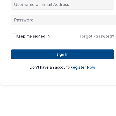
Forgot Password?
Keep me signed in
Sign In
Register Now
Don't have an account?