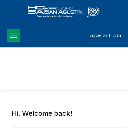
Síguenos
Hi, Welcome back!