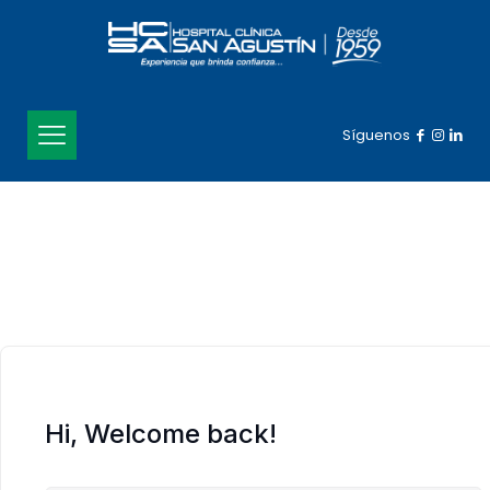
Síguenos
Hi, Welcome back!