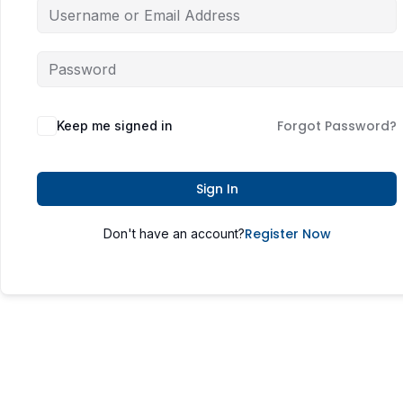
Forgot Password?
Keep me signed in
Sign In
Register Now
Don't have an account?