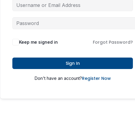
Forgot Password?
Keep me signed in
Sign In
Register Now
Don't have an account?