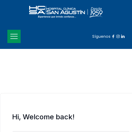
Síguenos
Hi, Welcome back!