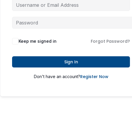
Forgot Password?
Keep me signed in
Sign In
Register Now
Don't have an account?