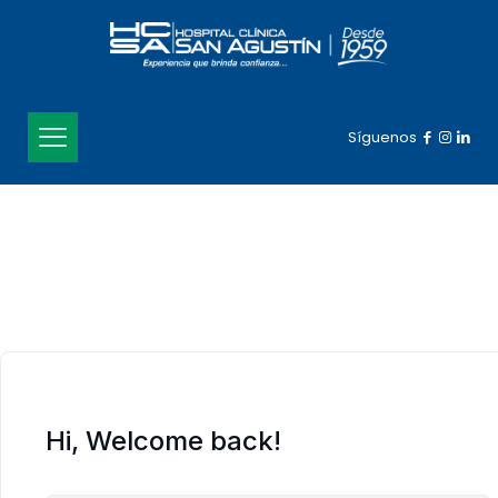
Síguenos
Hi, Welcome back!