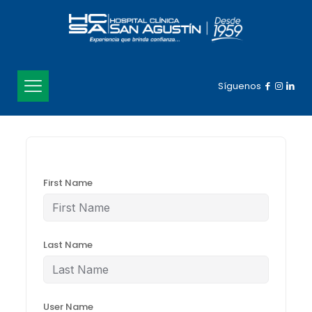
Síguenos
First Name
Last Name
User Name