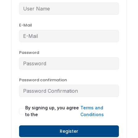
E-Mail
Password
Password confirmation
By signing up, you agree
Terms and
to the
Conditions
Register