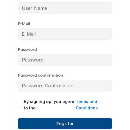
E-Mail
Password
Password confirmation
By signing up, you agree
Terms and
to the
Conditions
Register