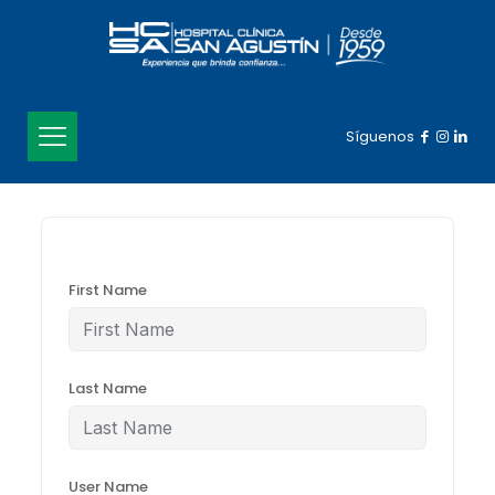
Síguenos
First Name
Last Name
User Name