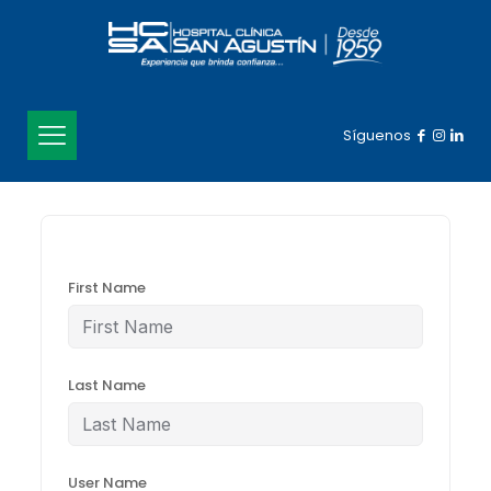
Síguenos
First Name
Last Name
User Name