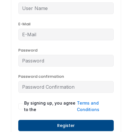
E-Mail
Password
Password confirmation
By signing up, you agree
Terms and
to the
Conditions
Register