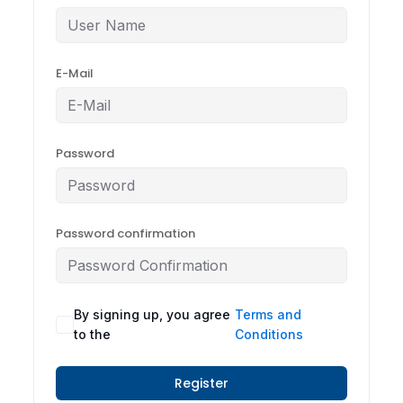
E-Mail
Password
Password confirmation
By signing up, you agree
Terms and
to the
Conditions
Register