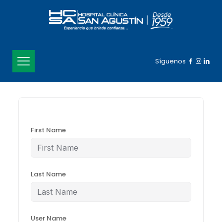
Síguenos
First Name
Last Name
User Name