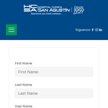
Síguenos
First Name
Last Name
User Name