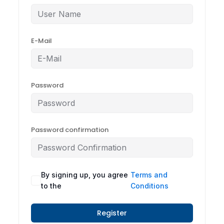
E-Mail
Password
Password confirmation
By signing up, you agree
Terms and
to the
Conditions
Register