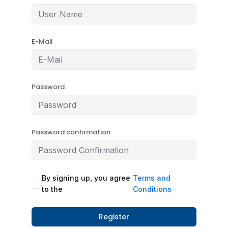
E-Mail
Password
Password confirmation
By signing up, you agree
Terms and
to the
Conditions
Register