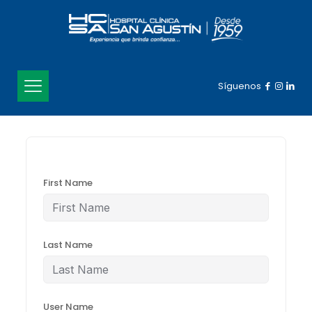
Síguenos
First Name
Last Name
User Name