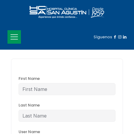
Síguenos
First Name
Last Name
User Name