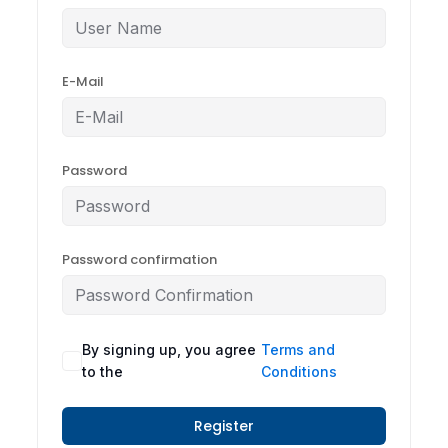
E-Mail
Password
Password confirmation
By signing up, you agree
Terms and
to the
Conditions
Register