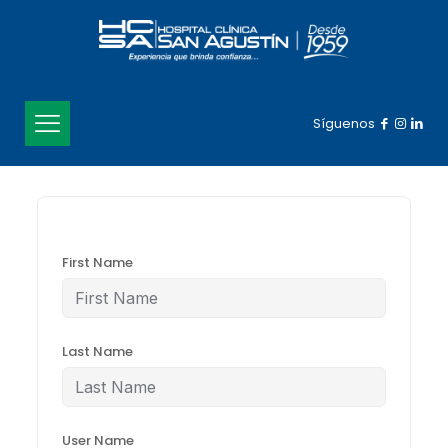
Síguenos
First Name
Last Name
User Name