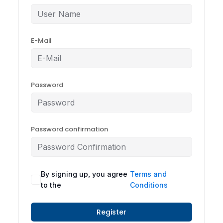
E-Mail
Password
Password confirmation
By signing up, you agree
Terms and
to the
Conditions
Register