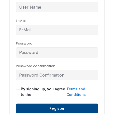
E-Mail
Password
Password confirmation
By signing up, you agree
Terms and
to the
Conditions
Register