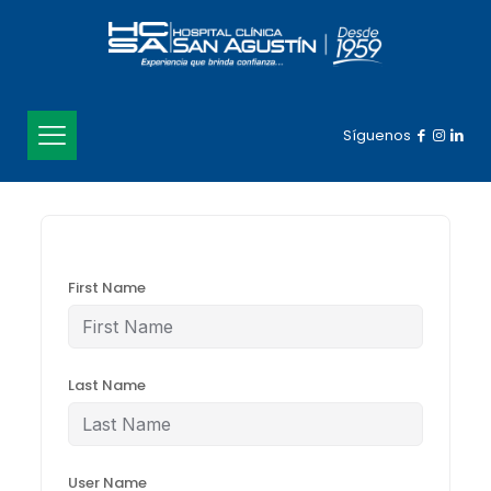
Síguenos
First Name
Last Name
User Name