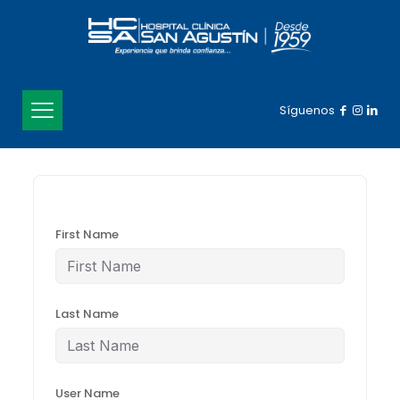
Síguenos
First Name
Last Name
User Name