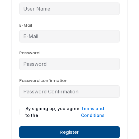
E-Mail
Password
Password confirmation
By signing up, you agree
Terms and
to the
Conditions
Register