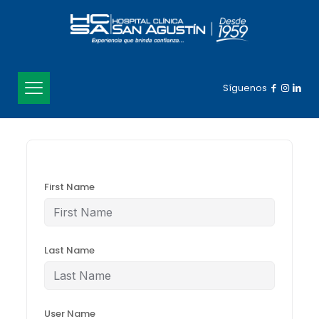
Síguenos
First Name
Last Name
User Name