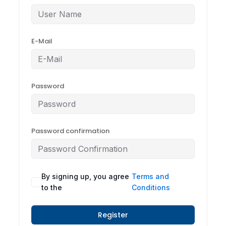
E-Mail
Password
Password confirmation
By signing up, you agree
Terms and
to the
Conditions
Register